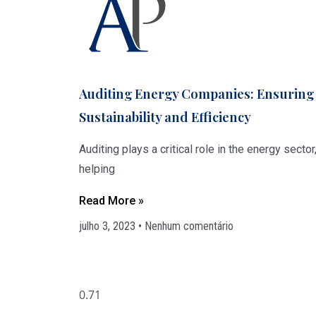
Auditing Energy Companies: Ensuring
Sustainability and Efficiency
Auditing plays a critical role in the energy sector
helping
Read More »
julho 3, 2023
Nenhum comentário