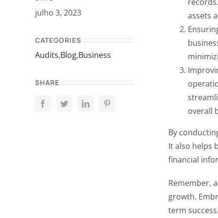
records.
julho 3, 2023
assets a
Ensuring
CATEGORIES
business
Audits
,
Blog
,
Business
minimizi
Improvin
SHARE
operati
streamli
overall 
By conductin
It also helps
financial inf
Remember, aud
growth. Embra
term success