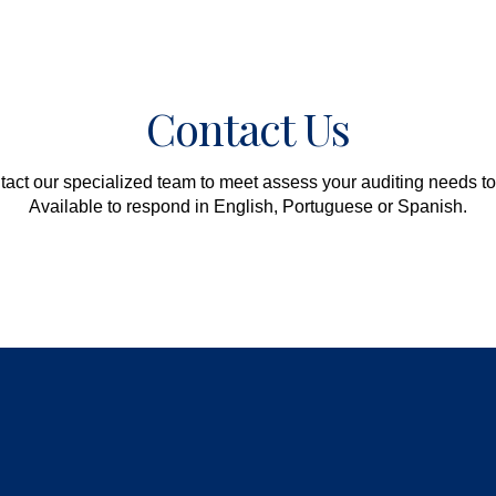
Contact Us
act our specialized team to meet assess your auditing needs t
Available to respond in English, Portuguese or Spanish.