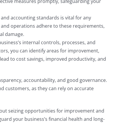
orrective measures promptly, safeguarding your
and accounting standards is vital for any
s and operations adhere to these requirements,
nal damage.
business’s internal controls, processes, and
rs, you can identify areas for improvement,
lead to cost savings, improved productivity, and
sparency, accountability, and good governance.
 and customers, as they can rely on accurate
out seizing opportunities for improvement and
uard your business’s financial health and long-