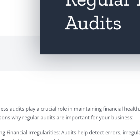
Audits
ess audits play a crucial role in maintaining financial healt
sons why regular audits are important for your business:
ing Financial Irregularities: Audits help detect errors, irregul