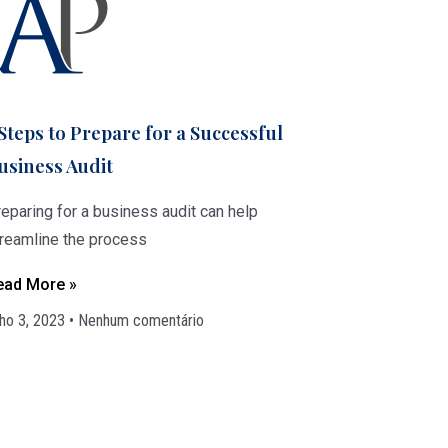
 Steps to Prepare for a Successful
usiness Audit
eparing for a business audit can help
treamline the process
ead More »
lho 3, 2023
Nenhum comentário