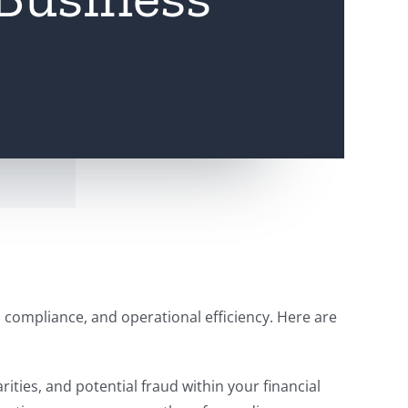
h, compliance, and operational efficiency. Here are
arities, and potential fraud within your financial