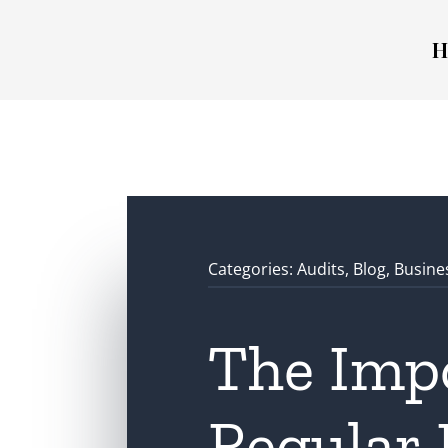
H
Categories:
Audits
,
Blog
,
Busine
The Imp
Regular 