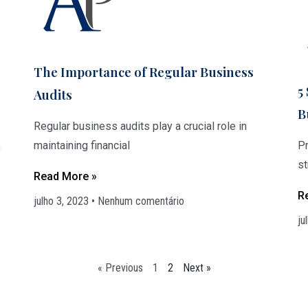
The Importance of Regular Business
5
Audits
B
Regular business audits play a crucial role in
,
maintaining financial
Pr
s
Read More »
R
julho 3, 2023
Nenhum comentário
ju
« Previous
1
2
Next »