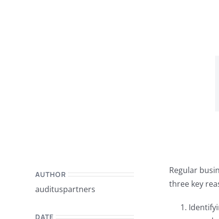
Regular busin
AUTHOR
three key rea
audituspartners
Identify
DATE