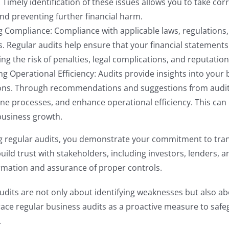
 Timely identification of these issues allows you to take c
nd preventing further financial harm.
 Compliance: Compliance with applicable laws, regulations, 
. Regular audits help ensure that your financial statement
ng the risk of penalties, legal complications, and reputatio
g Operational Efficiency: Audits provide insights into your 
ons. Through recommendations and suggestions from audito
ne processes, and enhance operational efficiency. This can 
business growth.
g regular audits, you demonstrate your commitment to tran
 build trust with stakeholders, including investors, lenders,
ormation and assurance of proper controls.
its are not only about identifying weaknesses but also ab
ce regular business audits as a proactive measure to safeg
.