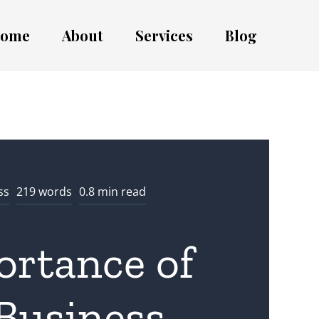
ome
About
Services
Blog
ss
219 words
0.8 min read
ortance of
Business